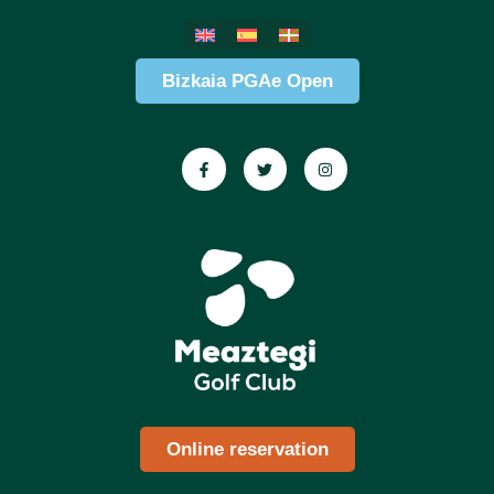
Bizkaia PGAe Open
Online reservation