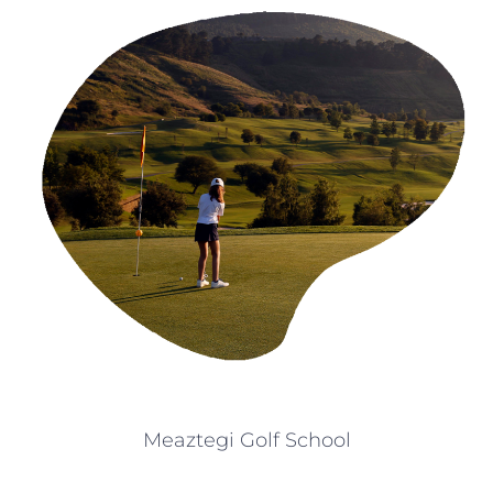
Meaztegi Golf School