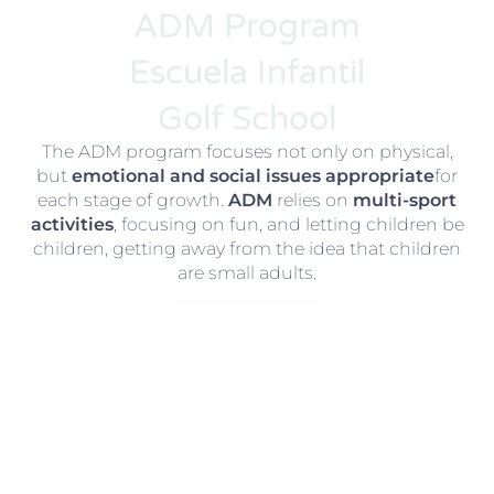
ADM Program
Escuela Infantil
Golf School
The ADM program focuses not only on physical,
but
emotional and social issues appropriate
for
each stage of growth.
ADM
relies on
multi-sport
activities
, focusing on fun, and letting children be
children, getting away from the idea that children
are small adults.
ADM Program