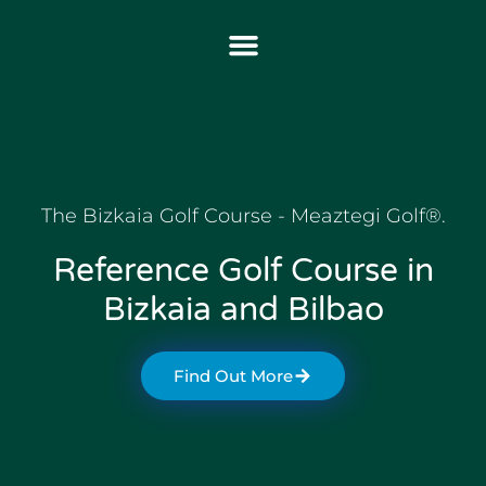
The Bizkaia Golf Course - Meaztegi Golf®.
Reference Golf Course in
Bizkaia and Bilbao
Find Out More