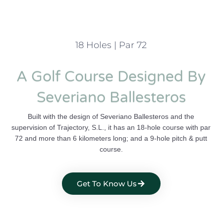
18 Holes | Par 72
A Golf Course Designed By
Severiano Ballesteros
Built with the design of Severiano Ballesteros and the
supervision of Trajectory, S.L., it has an 18-hole course with par
72 and more than 6 kilometers long; and a 9-hole pitch & putt
course.
Get To Know Us