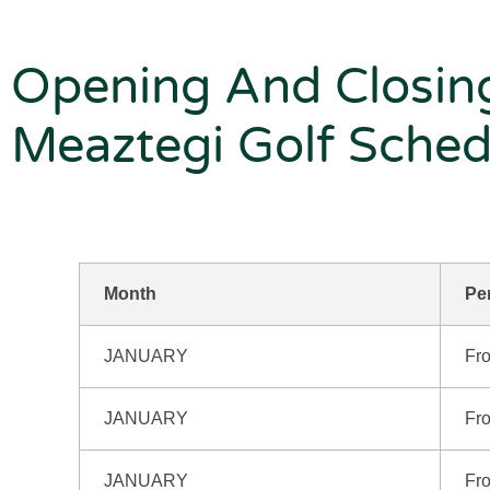
Opening And Closin
Meaztegi Golf Sched
Month
Pe
JANUARY
Fro
JANUARY
Fro
JANUARY
Fro