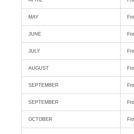
MAY
Fro
JUNE
Fro
JULY
Fro
AUGUST
Fro
SEPTEMBER
Fro
SEPTEMBER
Fr
OCTOBER
Fro