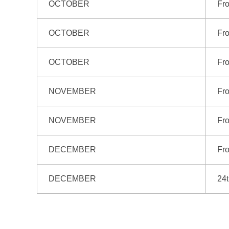
OCTOBER
Fro
OCTOBER
Fr
OCTOBER
Fr
NOVEMBER
Fro
NOVEMBER
Fr
DECEMBER
Fro
DECEMBER
24t