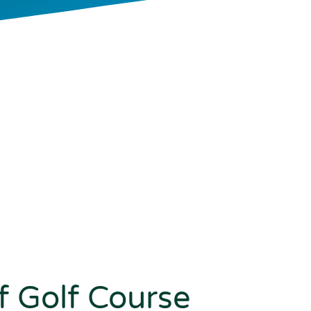
 Golf Course