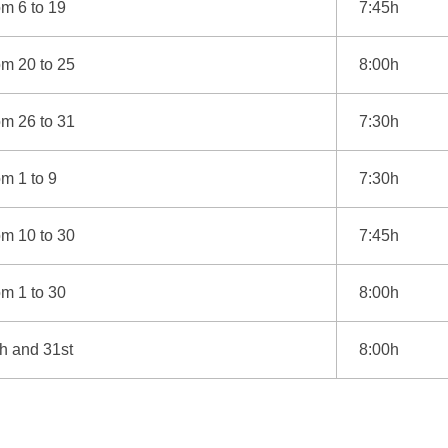
m 6 to 19
7:45h
om 20 to 25
8:00h
om 26 to 31
7:30h
m 1 to 9
7:30h
om 10 to 30
7:45h
m 1 to 30
8:00h
h and 31st
8:00h