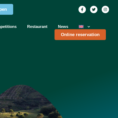
pen
petitions
Restaurant
News
Online reservation