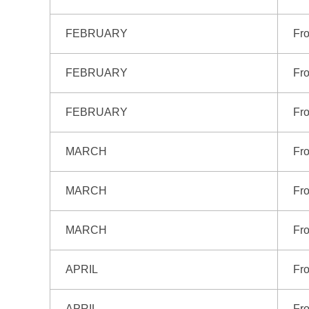
FEBRUARY
Fro
FEBRUARY
Fro
FEBRUARY
Fr
MARCH
Fro
MARCH
Fr
MARCH
Fr
APRIL
Fro
APRIL
Fro