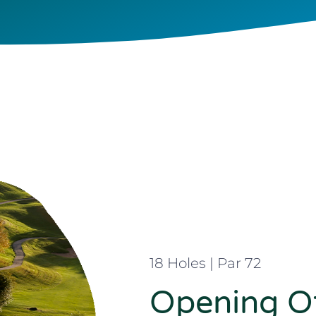
18 Holes | Par 72
Opening Of