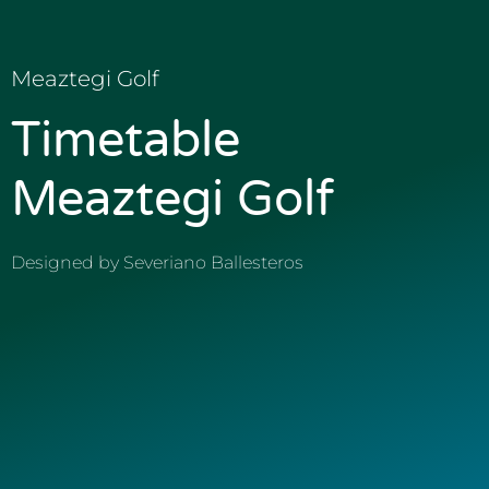
Meaztegi Golf
Timetable
Meaztegi Golf
Designed by Severiano Ballesteros