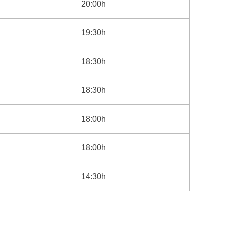
20:00h
19:30h
18:30h
18:30h
18:00h
18:00h
14:30h