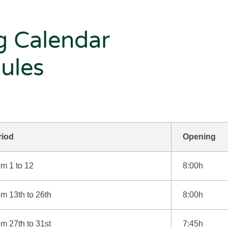
g Calendar
ules
riod
Opening
m 1 to 12
8:00h
m 13th to 26th
8:00h
m 27th to 31st
7:45h