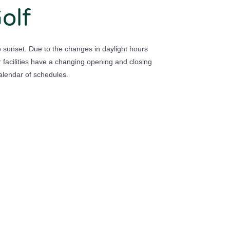
olf
to sunset. Due to the changes in daylight hours
 facilities have a changing opening and closing
alendar of schedules.