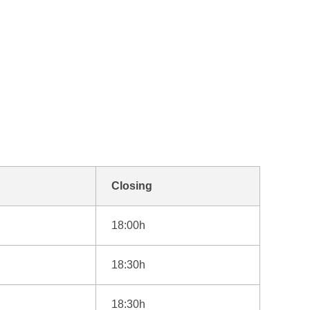
Closing
18:00h
18:30h
18:30h