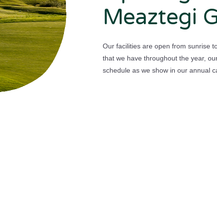
Meaztegi G
Our facilities are open from sunrise 
that we have throughout the year, our
schedule as we show in our annual c