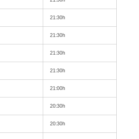
21:30h
21:30h
21:30h
21:30h
21:00h
20:30h
20:30h