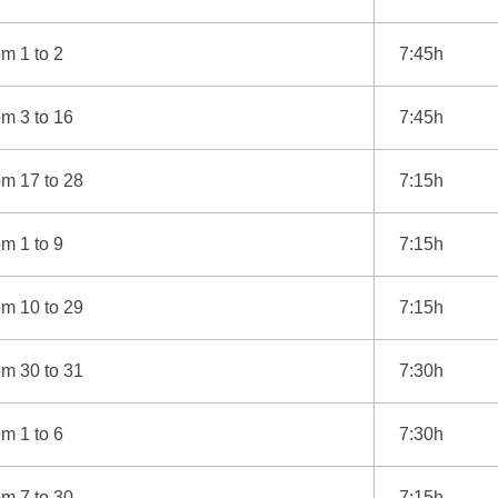
m 1 to 2
7:45h
m 3 to 16
7:45h
om 17 to 28
7:15h
m 1 to 9
7:15h
om 10 to 29
7:15h
om 30 to 31
7:30h
m 1 to 6
7:30h
m 7 to 30
7:15h