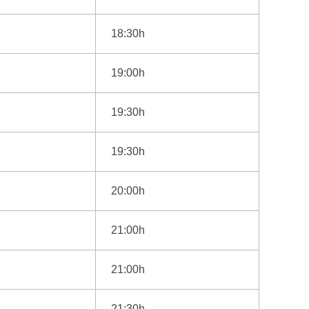
18:30h
19:00h
19:30h
19:30h
20:00h
21:00h
21:00h
21:30h