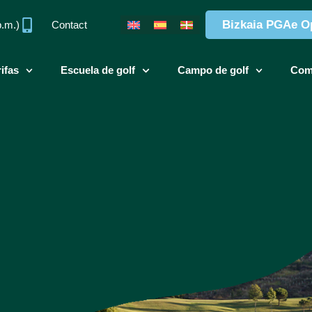
Bizkaia PGAe O
p.m.)
Contact
ifas
Escuela de golf
Campo de golf
Com