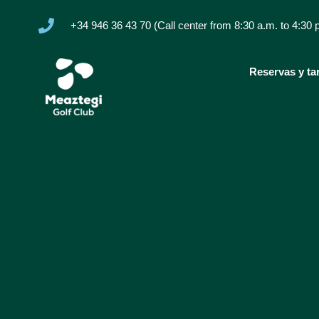
+34 946 36 43 70 (Call center from 8:30 a.m. to 4:30 
Reservas y tar