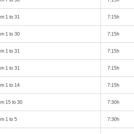
m 1 to 31
7:15h
m 1 to 30
7:15h
m 1 to 31
7:15h
m 1 to 31
7:15h
m 1 to 14
7:15h
om 15 to 30
7:30h
m 1 to 5
7:30h