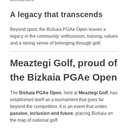
A legacy that transcends
Beyond sport, the Bizkaia PGAe Open leaves a
legacy in the community: enthusiasm, training, values
and a strong sense of belonging through golf.
Meaztegi Golf, proud of
the Bizkaia PGAe Open
The
Bizkaia PGAe Open
, held at
Meaztegi Golf
, has
established itself as a tournament that goes far
beyond the competition. It is an event that unites
passion, inclusion and future
, placing Bizkaia on
the map of national golf.