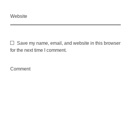
Website
Save my name, email, and website in this browser
for the next time I comment.
Comment