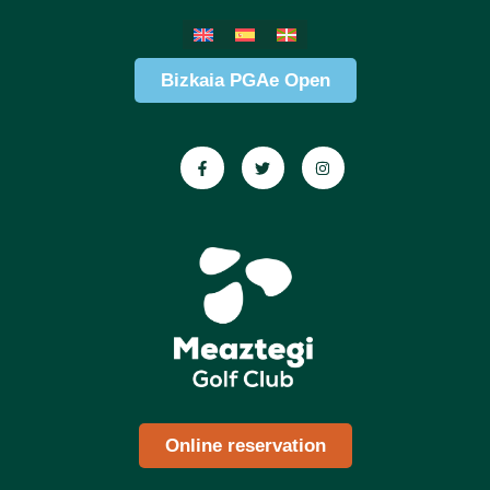
Bizkaia PGAe Open
Online reservation