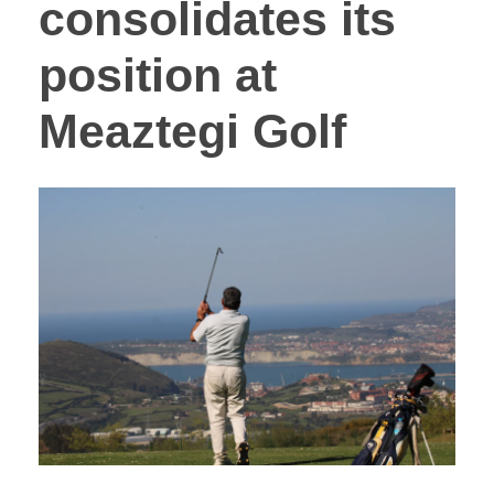
consolidates its
position at
Meaztegi Golf