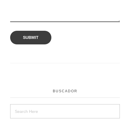
BUSCADOR