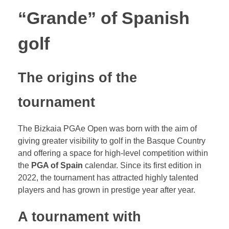
“Grande” of Spanish
golf
The origins of the
tournament
The Bizkaia PGAe Open was born with the aim of
giving greater visibility to golf in the Basque Country
and offering a space for high-level competition within
the
PGA of Spain
calendar. Since its first edition in
2022, the tournament has attracted highly talented
players and has grown in prestige year after year.
A tournament with