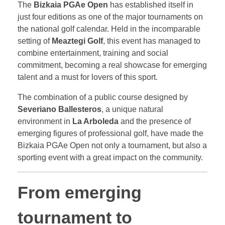
The
Bizkaia PGAe Open
has established itself in
just four editions as one of the major tournaments on
the national golf calendar. Held in the incomparable
setting of
Meaztegi Golf
, this event has managed to
combine entertainment, training and social
commitment, becoming a real showcase for emerging
talent and a must for lovers of this sport.
The combination of a public course designed by
Severiano Ballesteros
, a unique natural
environment in
La Arboleda
and the presence of
emerging figures of professional golf, have made the
Bizkaia PGAe Open not only a tournament, but also a
sporting event with a great impact on the community.
From emerging
tournament to