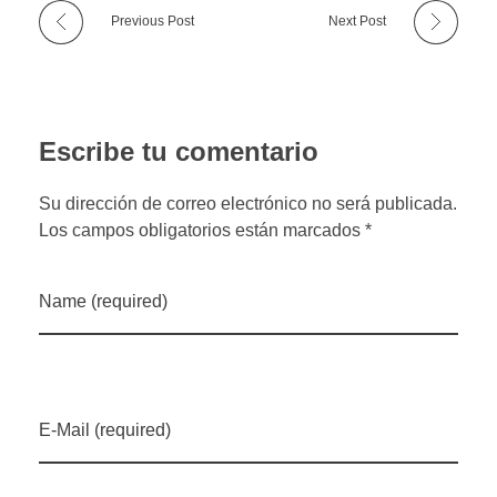
Previous Post
Next Post
Escribe tu comentario
Su dirección de correo electrónico no será publicada.
Los campos obligatorios están marcados *
Name (required)
E-Mail (required)