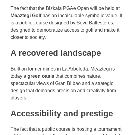
The fact that the Bizkaia PGAe Open will be held at
Meaztegi Golf
has an incalculable symbolic value. It
is a public course designed by Seve Ballesteros,
designed to democratize access to golf and make it
closer to society.
A recovered landscape
Built on former mines in La Arboleda, Meaztegi is
today a
green oasis
that combines nature,
spectacular views of Gran Bilbao and a strategic
design that demands precision and creativity from
players.
Accessibility and prestige
The fact that a public course is hosting a tournament