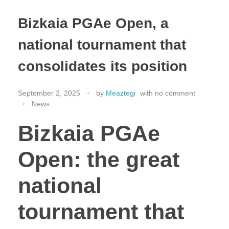
Bizkaia PGAe Open, a
national tournament that
consolidates its position
September 2, 2025
by
Meaztegi
with
no comment
News
Bizkaia PGAe
Open: the great
national
tournament that