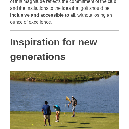
of this magnitude reflects the commitment of the club
and the institutions to the idea that golf should be
inclusive and accessible to all
, without losing an
ounce of excellence.
Inspiration for new
generations