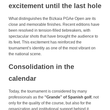
excitement until the last hole
What distinguishes the Bizkaia PGAe Open are its
close and memorable finishes. Recent editions have
been resolved in tension-filled tiebreakers, with
spectacular shots that have brought the audience to
its feet. This excitement has reinforced the
tournament’s identity as one of the most vibrant on
the national scene.
Consolidation in the
calendar
Today, the tournament is considered by many
professionals as the
“Grande” of Spanish golf
, not
only for the quality of the course, but also for the
organization and institutional support behind it.