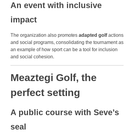
An event with inclusive
impact
The organization also promotes
adapted golf
actions
and social programs, consolidating the tournament as
an example of how sport can be a tool for inclusion
and social cohesion.
Meaztegi Golf, the
perfect setting
A public course with Seve’s
seal