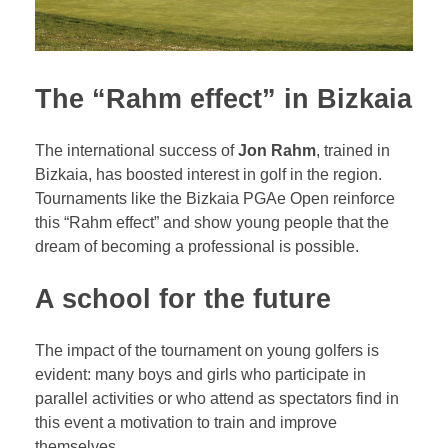
The “Rahm effect” in Bizkaia
The international success of
Jon Rahm
, trained in
Bizkaia, has boosted interest in golf in the region.
Tournaments like the Bizkaia PGAe Open reinforce
this “Rahm effect” and show young people that the
dream of becoming a professional is possible.
A school for the future
The impact of the tournament on young golfers is
evident: many boys and girls who participate in
parallel activities or who attend as spectators find in
this event a motivation to train and improve
themselves.