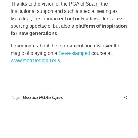
Thanks to the vision of the PGA of Spain, the
institutional support and such a special setting as
Meaztegi, the tournament not only offers a first class
sporting spectacle, but also a
platform of inspiration
for new generations
.
Learn more about the tournament and discover the
magic of playing on a
Seve-stamped
course at
www.meaztegigolf.eus
.
Tags:
Bizkaia PGAe Open