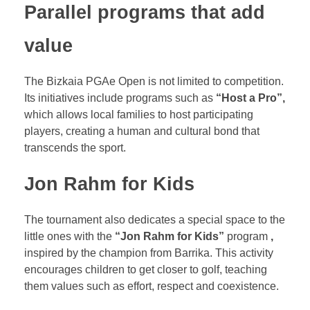
Parallel programs that add
value
The Bizkaia PGAe Open is not limited to competition.
Its initiatives include programs such as
“Host a Pro”,
which allows local families to host participating
players, creating a human and cultural bond that
transcends the sport.
Jon Rahm for Kids
The tournament also dedicates a special space to the
little ones with the
“Jon Rahm for Kids”
program
,
inspired by the champion from Barrika. This activity
encourages children to get closer to golf, teaching
them values such as effort, respect and coexistence.