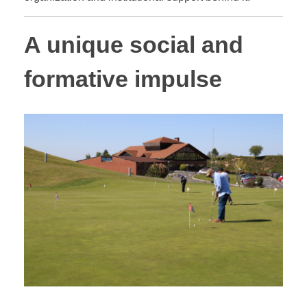
A unique social and
formative impulse