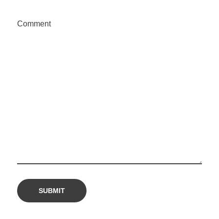
Comment