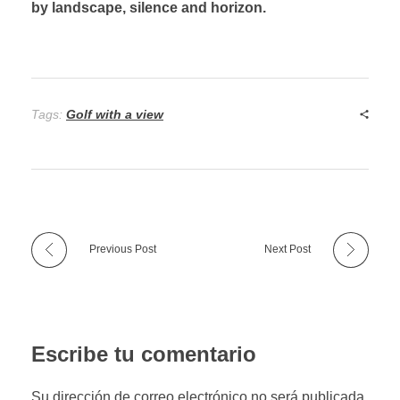
by landscape, silence and horizon.
Tags:
Golf with a view
Previous Post
Next Post
Escribe tu comentario
Su dirección de correo electrónico no será publicada.