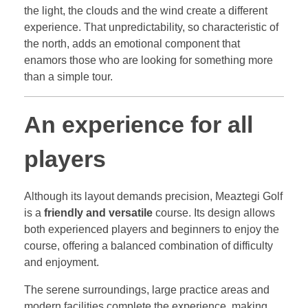
the light, the clouds and the wind create a different
experience. That unpredictability, so characteristic of
the north, adds an emotional component that
enamors those who are looking for something more
than a simple tour.
An experience for all
players
Although its layout demands precision, Meaztegi Golf
is a
friendly and versatile
course. Its design allows
both experienced players and beginners to enjoy the
course, offering a balanced combination of difficulty
and enjoyment.
The serene surroundings, large practice areas and
modern facilities complete the experience, making