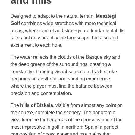
and hills
Designed to adapt to the natural terrain,
Meaztegi
Golf
combines wide stretches with more technical
areas, where control and strategy are fundamental. Its
lakes not only beautify the landscape, but also add
excitement to each hole.
The water reflects the clouds of the Basque sky and
the deep greens of the surroundings, creating a
constantly changing visual sensation. Each stroke
becomes an aesthetic and sporting experience,
where the player must find the balance between
precision and contemplation.
The
hills of Bizkaia
, visible from almost any point on
the course, complete the scenery. The panoramic
view from the higher areas of the course is one of the
most impressive in golf in northern Spain: a perfect
composition of grass, water and mountains that