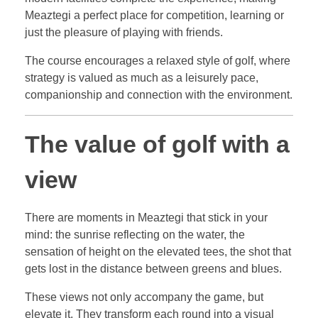
Meaztegi a perfect place for competition, learning or
just the pleasure of playing with friends.
The course encourages a relaxed style of golf, where
strategy is valued as much as a leisurely pace,
companionship and connection with the environment.
The value of golf with a
view
There are moments in Meaztegi that stick in your
mind: the sunrise reflecting on the water, the
sensation of height on the elevated tees, the shot that
gets lost in the distance between greens and blues.
These views not only accompany the game, but
elevate it. They transform each round into a visual