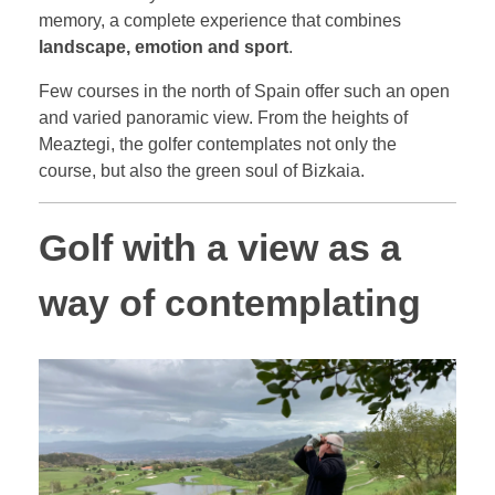
memory, a complete experience that combines
landscape, emotion and sport
.
Few courses in the north of Spain offer such an open
and varied panoramic view. From the heights of
Meaztegi, the golfer contemplates not only the
course, but also the green soul of Bizkaia.
Golf with a view as a
way of contemplating