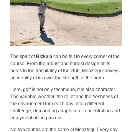
The spirit of
Bizkaia
can be felt in every corner of the
course. From the robust and honest design of its
holes to the hospitality of the club, Meaztegi conveys
an identity of its own: the strength of the north.
Here, golf is not only technique, it is also character.
The variable weather, the relief and the freshness of
the environment turn each day into a different
challenge, demanding adaptation, concentration and
enjoyment of the process.
No two rounds are the same at Meaztegi. Every day,