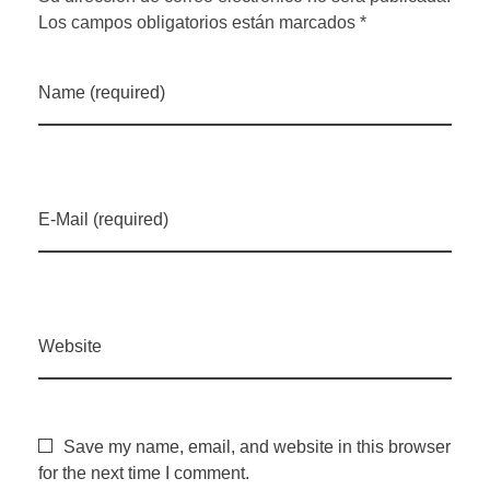
Los campos obligatorios están marcados *
Name (required)
E-Mail (required)
Website
Save my name, email, and website in this browser
for the next time I comment.