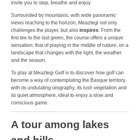
invite you to stop, breathe and enjoy.
Surrounded by mountains, with wide panoramic
views reaching to the horizon, Meaztegi not only
challenges the player, but also
inspires
. From the
first tee to the last green, the course offers a unique
sensation: that of playing in the middle of nature, on a
landscape that changes with the light, the weather
and the season.
To play at Meaztegi Golf is to discover how golf can
become a way of contemplating the Basque territory,
with its undulating orography, its lush vegetation and
its quiet atmosphere, ideal to enjoy a slow and
conscious game.
A tour among lakes