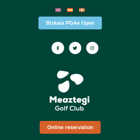
Bizkaia PGAe Open
Online reservation