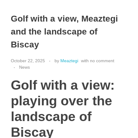
Golf with a view, Meaztegi
and the landscape of
Biscay
October 22, 2025
by
Meaztegi
with
no comment
News
Golf with a view:
playing over the
landscape of
Biscay