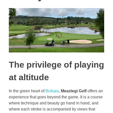
The privilege of playing
at altitude
In the green heart of
Bizkaia
,
Meaztegi Golf
offers an
experience that goes beyond the game. It is a course
where technique and beauty go hand in hand, and
where each stroke is accompanied by views that