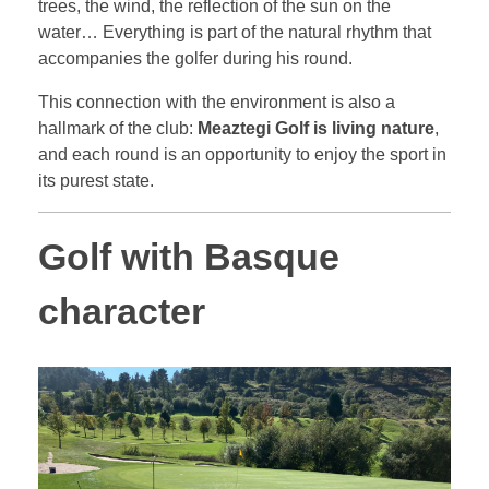
trees, the wind, the reflection of the sun on the
water… Everything is part of the natural rhythm that
accompanies the golfer during his round.
This connection with the environment is also a
hallmark of the club:
Meaztegi Golf is living nature
,
and each round is an opportunity to enjoy the sport in
its purest state.
Golf with Basque
character