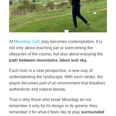
At
Meaztegi Golf
, play becomes contemplation. It is
not only about reaching par or overcoming the
obstacles of the course, but also about enjoying the
path between mountains, lakes and sky.
Each hole is a new perspective, a new way of
understanding the landscape. With each stroke, the
player becomes part of an environment that breathes
authenticity and natural beauty.
That is why those who know Meaztegi do not
remember it only for its design or its greens: they
remember it for what it feels like to play
surrounded