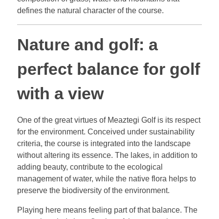
defines the natural character of the course.
Nature and golf: a
perfect balance for golf
with a view
One of the great virtues of Meaztegi Golf is its respect
for the environment. Conceived under sustainability
criteria, the course is integrated into the landscape
without altering its essence. The lakes, in addition to
adding beauty, contribute to the ecological
management of water, while the native flora helps to
preserve the biodiversity of the environment.
Playing here means feeling part of that balance. The