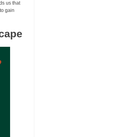
ds us that
to gain
scape