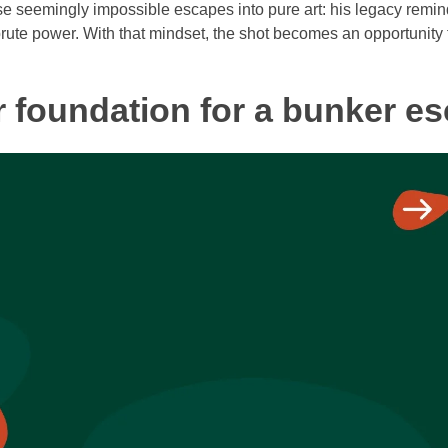
ese seemingly impossible escapes into pure art: his legacy remin
ute power. With that mindset, the shot becomes an opportunity 
r foundation for a bunker e