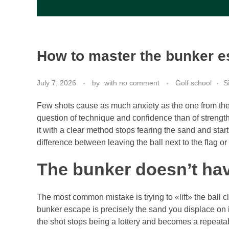
How to master the bunker es
July 7, 2026
by
with
no comment
Golf school
S
Few shots cause as much anxiety as the one from the
question of technique and confidence than of strength
it with a clear method stops fearing the sand and start
difference between leaving the ball next to the flag o
The bunker doesn’t hav
The most common mistake is trying to «lift» the ball cl
bunker escape is precisely the sand you displace on im
the shot stops being a lottery and becomes a repeat