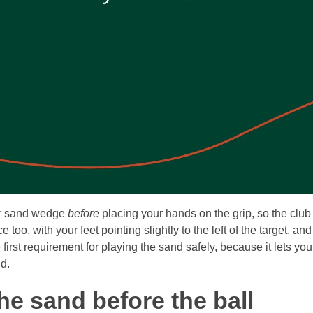
our sand wedge
before
placing your hands on the grip, so the club
o, with your feet pointing slightly to the left of the target, and
e first requirement for playing the sand safely, because it lets y
nd.
the sand before the ball