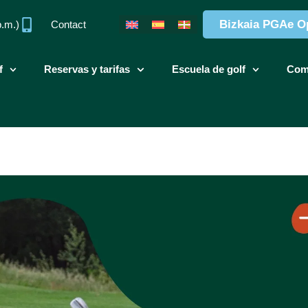
Bizkaia PGAe O
p.m.)
Contact
f
Reservas y tarifas
Escuela de golf
Com