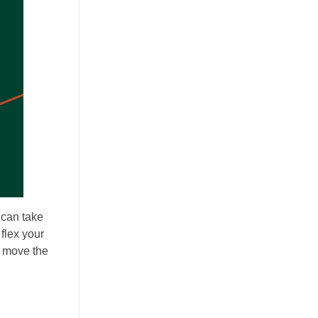
 can take
 flex your
ou move the