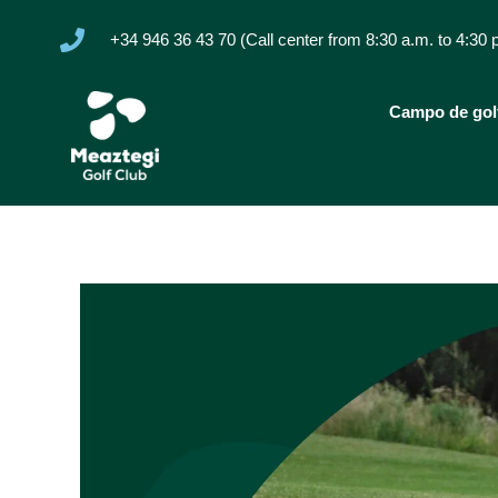
+34 946 36 43 70 (Call center from 8:30 a.m. to 4:30 
Campo de gol