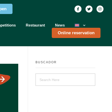
pen
petitions
Restaurant
News
Online reservation
BUSCADOR