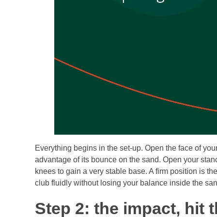
Everything begins in the set-up. Open the face of y
advantage of its bounce on the sand. Open your stance to
knees to gain a very stable base. A firm position is th
club fluidly without losing your balance inside the sa
Step 2: the impact, hit 