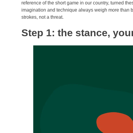
reference of the short game in our country, turned th
imagination and technique always weigh more than br
strokes, not a threat.
Step 1: the stance, you