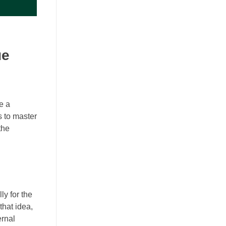
ue
re a
s to master
the
ly for the
that idea,
ernal