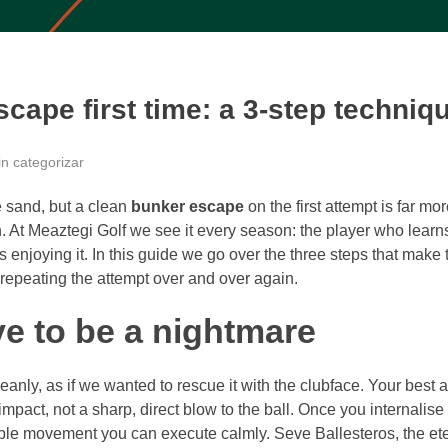
cape first time: a 3-step techniq
in categorizar
 sand, but a clean
bunker escape
on the first attempt is far mo
. At Meaztegi Golf we see it every season: the player who learn
s enjoying it. In this guide we go over the three steps that make 
r repeating the attempt over and over again.
e to be a nightmare
eanly, as if we wanted to rescue it with the clubface. Your best al
pact, not a sharp, direct blow to the ball. Once you internalise 
able movement you can execute calmly. Seve Ballesteros, the et