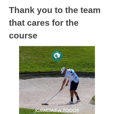
Thank you to the team
that cares for the
course