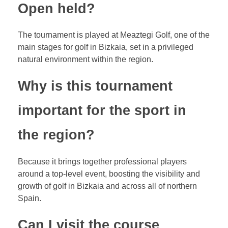
Open held?
The tournament is played at Meaztegi Golf, one of the
main stages for golf in Bizkaia, set in a privileged
natural environment within the region.
Why is this tournament
important for the sport in
the region?
Because it brings together professional players
around a top-level event, boosting the visibility and
growth of golf in Bizkaia and across all of northern
Spain.
Can I visit the course