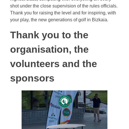
shot under the close supervision of the rules officials.
Thank you for raising the level and for inspiring, with
your play, the new generations of golf in Bizkaia.
Thank you to the
organisation, the
volunteers and the
sponsors