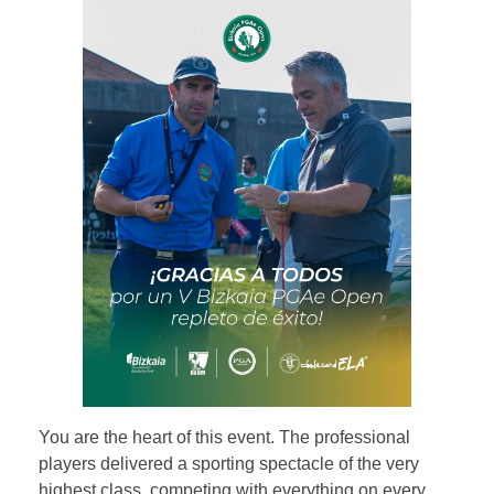
You are the heart of this event. The professional
players delivered a sporting spectacle of the very
highest class, competing with everything on every