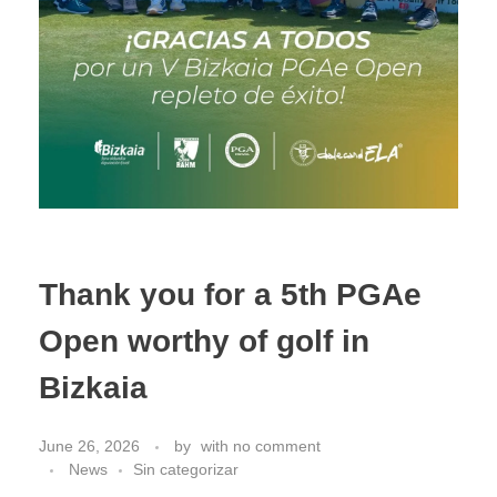
Thank you for a 5th PGAe
Open worthy of golf in
Bizkaia
June 26, 2026
by
with
no comment
News
Sin categorizar