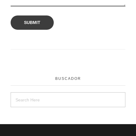
BUSCADOR