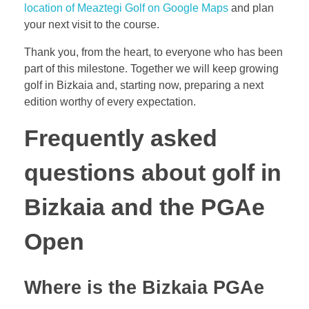
location of Meaztegi Golf on Google Maps
and plan
your next visit to the course.
Thank you, from the heart, to everyone who has been
part of this milestone. Together we will keep growing
golf in Bizkaia and, starting now, preparing a next
edition worthy of every expectation.
Frequently asked
questions about golf in
Bizkaia and the PGAe
Open
Where is the Bizkaia PGAe