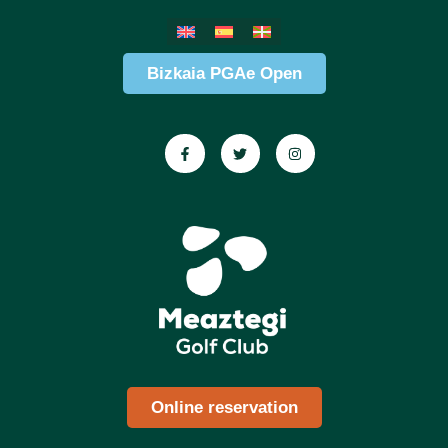
Bizkaia PGAe Open
Online reservation