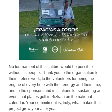
No tournament of this calibre would be possible
without its people. Thank you to the organisation for
their tireless work, to the volunteers for being the
engine of every hole with their energy and their time,
and to the sponsors and institutions for sustaining an
event that places golf in Bizkaia on the national
calendar. Your commitment is, truly, what makes this
project grow year after year.