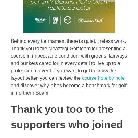
Behind every tournament there is quiet, tireless work.
Thank you to the Meaztegi Golf team for presenting a
course in impeccable condition, with greens, fairways
and bunkers cared for in every detail to live up to a
professional event. If you want to get to know the
layout better, you can review the
course hole by hole
and discover why it has become a benchmark for golf
in northern Spain.
Thank you too to the
supporters who joined