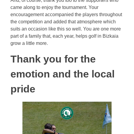
And, of course, thank you too to the supporters who
came along to enjoy the tournament. Your
encouragement accompanied the players throughout
the competition and added that atmosphere which
suits an occasion like this so well. You are one more
part of a family that, each year, helps golf in Bizkaia
grow a little more.
Thank you for the
emotion and the local
pride