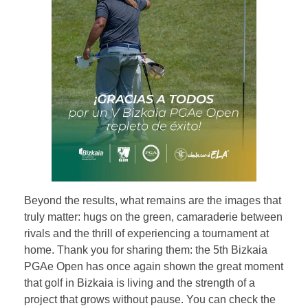
Beyond the results, what remains are the images that
truly matter: hugs on the green, camaraderie between
rivals and the thrill of experiencing a tournament at
home. Thank you for sharing them: the 5th Bizkaia
PGAe Open has once again shown the great moment
that golf in Bizkaia is living and the strength of a
project that grows without pause. You can check the