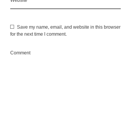
Website
Save my name, email, and website in this browser
for the next time I comment.
Comment