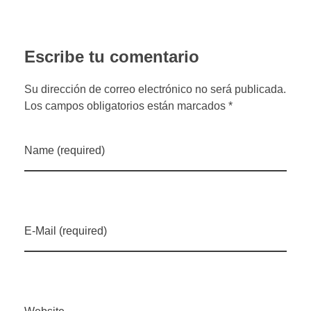
Escribe tu comentario
Su dirección de correo electrónico no será publicada.
Los campos obligatorios están marcados *
Name (required)
E-Mail (required)