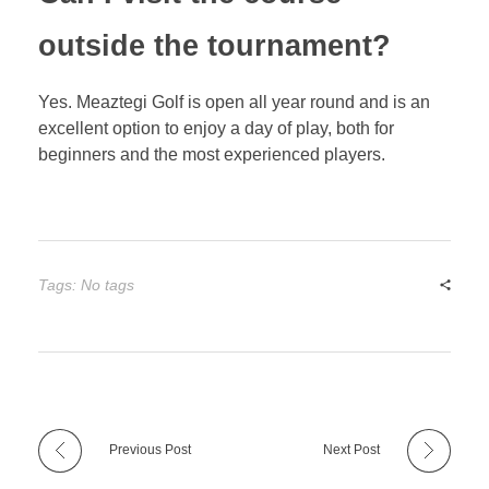
outside the tournament?
Yes. Meaztegi Golf is open all year round and is an
excellent option to enjoy a day of play, both for
beginners and the most experienced players.
Tags: No tags
Previous Post
Next Post