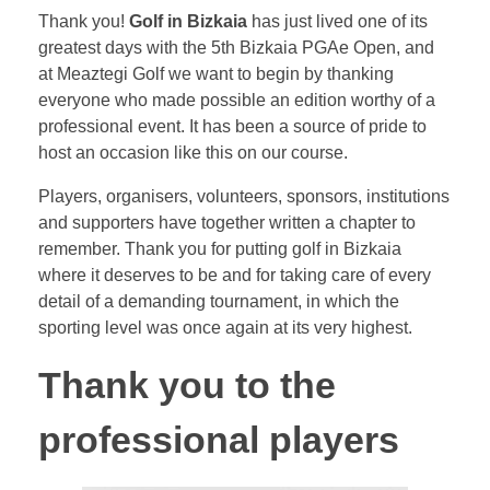
Thank you!
Golf in Bizkaia
has just lived one of its
greatest days with the 5th Bizkaia PGAe Open, and
at Meaztegi Golf we want to begin by thanking
everyone who made possible an edition worthy of a
professional event. It has been a source of pride to
host an occasion like this on our course.
Players, organisers, volunteers, sponsors, institutions
and supporters have together written a chapter to
remember. Thank you for putting golf in Bizkaia
where it deserves to be and for taking care of every
detail of a demanding tournament, in which the
sporting level was once again at its very highest.
Thank you to the
professional players