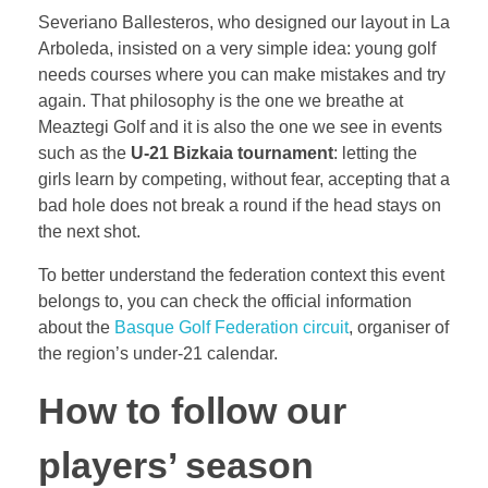
Severiano Ballesteros, who designed our layout in La
Arboleda, insisted on a very simple idea: young golf
needs courses where you can make mistakes and try
again. That philosophy is the one we breathe at
Meaztegi Golf and it is also the one we see in events
such as the
U-21 Bizkaia tournament
: letting the
girls learn by competing, without fear, accepting that a
bad hole does not break a round if the head stays on
the next shot.
To better understand the federation context this event
belongs to, you can check the official information
about the
Basque Golf Federation circuit
, organiser of
the region’s under-21 calendar.
How to follow our
players’ season