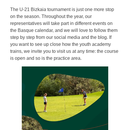
The U-21 Bizkaia tournament is just one more stop
on the season. Throughout the year, our
representatives will take part in different events on
the Basque calendar, and we will love to follow them
step by step from our social media and the blog. If
you want to see up close how the youth academy
trains, we invite you to visit us at any time: the course
is open and so is the practice area.