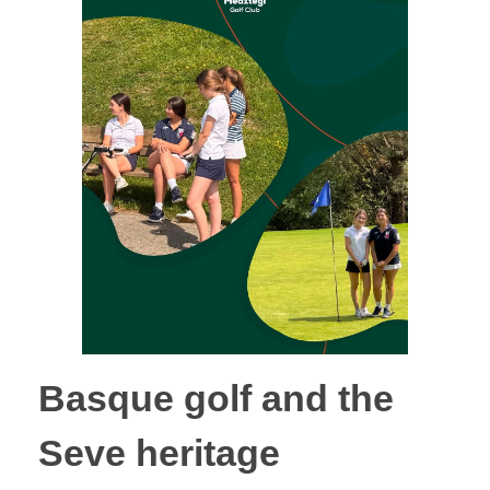
Basque golf and the
Seve heritage