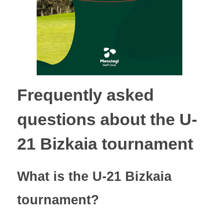
Frequently asked
questions about the U-
21 Bizkaia tournament
What is the U-21 Bizkaia
tournament?