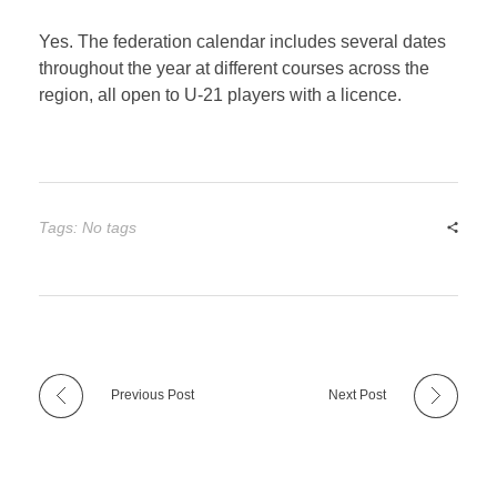
Yes. The federation calendar includes several dates
throughout the year at different courses across the
region, all open to U-21 players with a licence.
Tags: No tags
Previous Post
Next Post