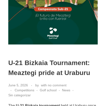
U-21 Bizkaia Tournament:
Meaztegi pride at Uraburu
June 5, 2026
by
with
no comment
Competitions
Golf school
News
Sin categorizar
The
U-21 Bizkaia tournament
held at Uraburu once