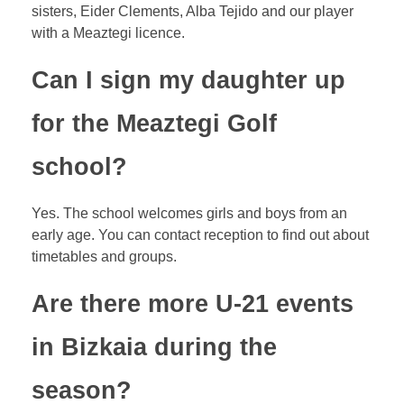
sisters, Eider Clements, Alba Tejido and our player
with a Meaztegi licence.
Can I sign my daughter up
for the Meaztegi Golf
school?
Yes. The school welcomes girls and boys from an
early age. You can contact reception to find out about
timetables and groups.
Are there more U-21 events
in Bizkaia during the
season?