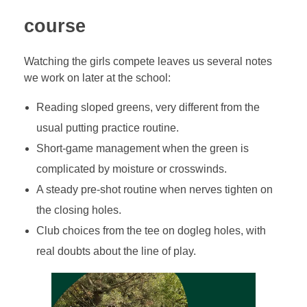
course
Watching the girls compete leaves us several notes
we work on later at the school:
Reading sloped greens, very different from the
usual putting practice routine.
Short-game management when the green is
complicated by moisture or crosswinds.
A steady pre-shot routine when nerves tighten on
the closing holes.
Club choices from the tee on dogleg holes, with
real doubts about the line of play.