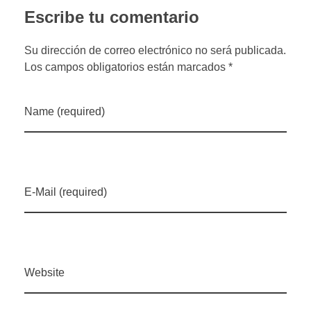
Escribe tu comentario
Su dirección de correo electrónico no será publicada.
Los campos obligatorios están marcados *
Name (required)
E-Mail (required)
Website