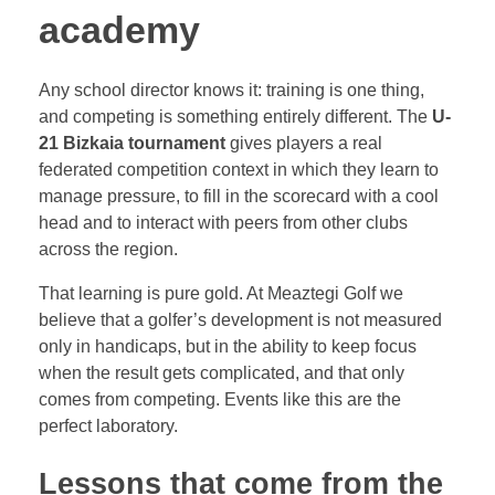
academy
Any school director knows it: training is one thing,
and competing is something entirely different. The
U-
21 Bizkaia tournament
gives players a real
federated competition context in which they learn to
manage pressure, to fill in the scorecard with a cool
head and to interact with peers from other clubs
across the region.
That learning is pure gold. At Meaztegi Golf we
believe that a golfer’s development is not measured
only in handicaps, but in the ability to keep focus
when the result gets complicated, and that only
comes from competing. Events like this are the
perfect laboratory.
Lessons that come from the