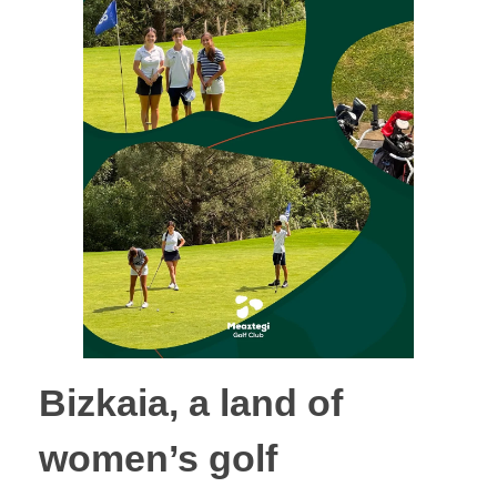
Bizkaia, a land of
women’s golf