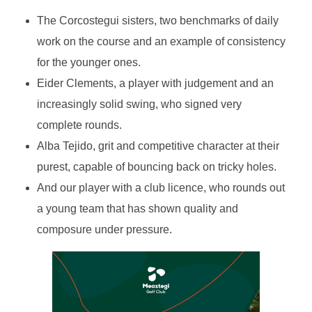
The Corcostegui sisters, two benchmarks of daily
work on the course and an example of consistency
for the younger ones.
Eider Clements, a player with judgement and an
increasingly solid swing, who signed very
complete rounds.
Alba Tejido, grit and competitive character at their
purest, capable of bouncing back on tricky holes.
And our player with a club licence, who rounds out
a young team that has shown quality and
composure under pressure.