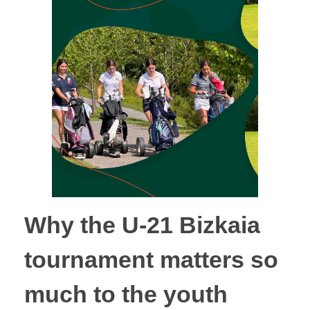
Why the U-21 Bizkaia
tournament matters so
much to the youth