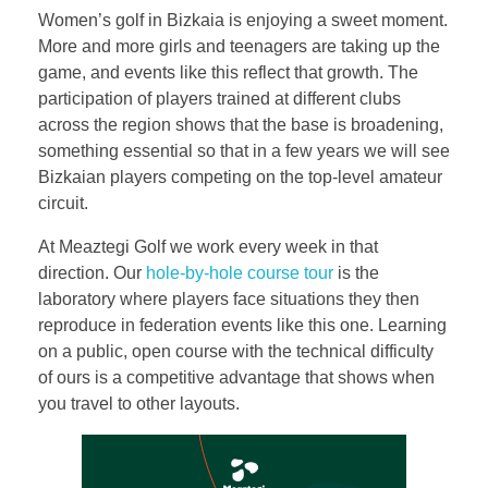
Women’s golf in Bizkaia is enjoying a sweet moment.
More and more girls and teenagers are taking up the
game, and events like this reflect that growth. The
participation of players trained at different clubs
across the region shows that the base is broadening,
something essential so that in a few years we will see
Bizkaian players competing on the top-level amateur
circuit.
At Meaztegi Golf we work every week in that
direction. Our
hole-by-hole course tour
is the
laboratory where players face situations they then
reproduce in federation events like this one. Learning
on a public, open course with the technical difficulty
of ours is a competitive advantage that shows when
you travel to other layouts.