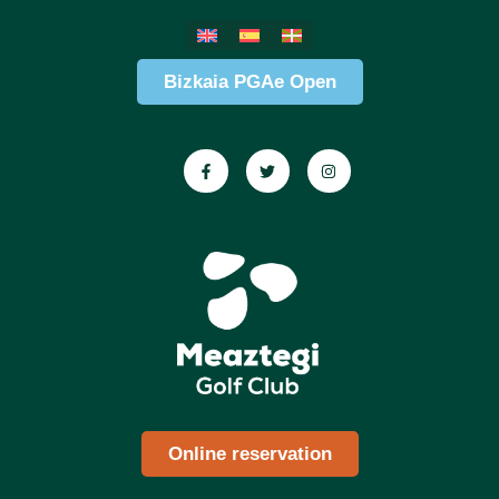
Bizkaia PGAe Open
Online reservation