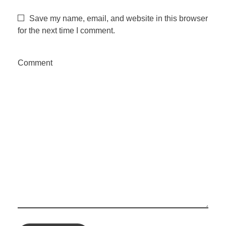
Save my name, email, and website in this browser
for the next time I comment.
Comment