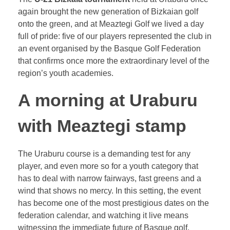
again brought the new generation of Bizkaian golf
onto the green, and at Meaztegi Golf we lived a day
full of pride: five of our players represented the club in
an event organised by the Basque Golf Federation
that confirms once more the extraordinary level of the
region’s youth academies.
A morning at Uraburu
with Meaztegi stamp
The Uraburu course is a demanding test for any
player, and even more so for a youth category that
has to deal with narrow fairways, fast greens and a
wind that shows no mercy. In this setting, the event
has become one of the most prestigious dates on the
federation calendar, and watching it live means
witnessing the immediate future of Basque golf.