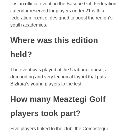
It is an official event on the Basque Golf Federation
calendar reserved for players under 21 with a
federation licence, designed to boost the region’s
youth academies.
Where was this edition
held?
The event was played at the Uraburu course, a
demanding and very technical layout that puts
Bizkaia’s young players to the test.
How many Meaztegi Golf
players took part?
Five players linked to the club: the Corcostegui