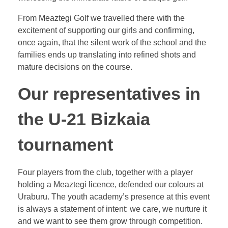
From Meaztegi Golf we travelled there with the
excitement of supporting our girls and confirming,
once again, that the silent work of the school and the
families ends up translating into refined shots and
mature decisions on the course.
Our representatives in
the U-21 Bizkaia
tournament
Four players from the club, together with a player
holding a Meaztegi licence, defended our colours at
Uraburu. The youth academy’s presence at this event
is always a statement of intent: we care, we nurture it
and we want to see them grow through competition.